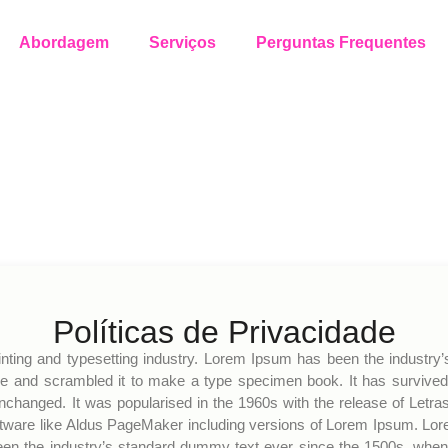
Abordagem
Serviços
Perguntas Frequentes
Políticas de Privacidade
nting and typesetting industry. Lorem Ipsum has been the industry
e and scrambled it to make a type specimen book. It has survived no
 unchanged. It was popularised in the 1960s with the release of Le
ftware like Aldus PageMaker including versions of Lorem Ipsum. Lor
een the industry’s standard dummy text ever since the 1500s, when 