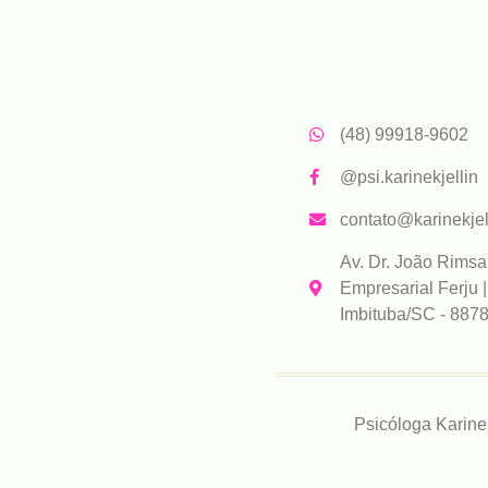
(48) 99918-9602
@psi.karinekjellin
contato@karinekjel
Av. Dr. João Rimsa
Empresarial Ferju |
Imbituba/SC - 887
Psicóloga Karine