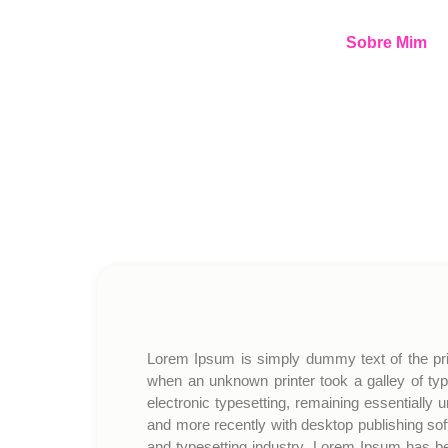
Sobre Mim
Lorem Ipsum is simply dummy text of the pri
when an unknown printer took a galley of typ
electronic typesetting, remaining essentially
and more recently with desktop publishing so
and typesetting industry. Lorem Ipsum has b