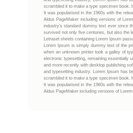
scrambled it to make a type specimen book. It 
It was popularised in the 1960s with the rel
Aldus PageMaker including versions of Lorem
industry’s standard dummy text ever since t
survived not only five centuries, but also the 
Letraset sheets containing Lorem Ipsum passa
Lorem Ipsum is simply dummy text of the pri
when an unknown printer took a galley of typ
electronic typesetting, remaining essentially
and more recently with desktop publishing so
and typesetting industry. Lorem Ipsum has b
scrambled it to make a type specimen book. It 
It was popularised in the 1960s with the rel
Aldus PageMaker including versions of Lorem