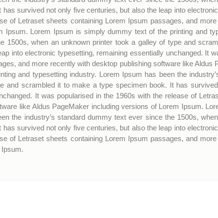
has survived not only five centuries, but also the leap into electroni
ease of Letraset sheets containing Lorem Ipsum passages, and more r
 Ipsum. Lorem Ipsum is simply dummy text of the printing and typ
he 1500s, when an unknown printer took a galley of type and scram
leap into electronic typesetting, remaining essentially unchanged. It 
ges, and more recently with desktop publishing software like Aldus
nting and typesetting industry. Lorem Ipsum has been the industry
e and scrambled it to make a type specimen book. It has survived no
 unchanged. It was popularised in the 1960s with the release of Le
ftware like Aldus PageMaker including versions of Lorem Ipsum. Lor
een the industry’s standard dummy text ever since the 1500s, when 
has survived not only five centuries, but also the leap into electroni
ease of Letraset sheets containing Lorem Ipsum passages, and more r
 Ipsum.