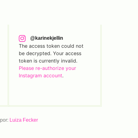
@karinekjellin
The access token could not
be decrypted. Your access
token is currently invalid.
Please re-authorize your
Instagram account
.
 por:
Luiza Fecker