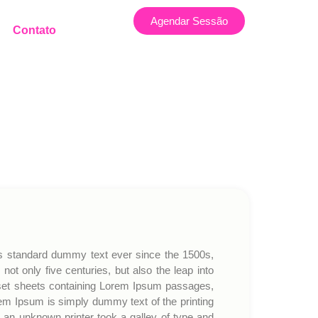
Agendar Sessão
Contato
’s standard dummy text ever since the 1500s,
t only five centuries, but also the leap into
traset sheets containing Lorem Ipsum passages,
em Ipsum is simply dummy text of the printing
an unknown printer took a galley of type and