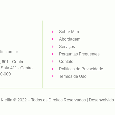
Sobre Mim
Abordagem
Serviços
lin.com.br
Perguntas Frequentes
Contato
, 601 - Centro
 Sala 411 - Centro,
Políticas de Privacidade
80-000
Termos de Uso
 Kjellin © 2022 – Todos os Direitos Reservados | Desenvolvido