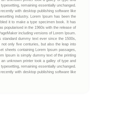
c typesetting, remaining essentially unchanged.
ecently with desktop publishing software like
esetting industry. Lorem Ipsum has been the
bled it to make a type specimen book. It has
was popularised in the 1960s with the release of
 PageMaker including versions of Lorem Ipsum.
’s standard dummy text ever since the 1500s,
t only five centuries, but also the leap into
traset sheets containing Lorem Ipsum passages,
em Ipsum is simply dummy text of the printing
an unknown printer took a galley of type and
c typesetting, remaining essentially unchanged.
ecently with desktop publishing software like